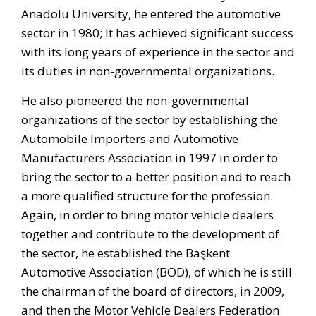
Anadolu University, he entered the automotive
sector in 1980; It has achieved significant success
with its long years of experience in the sector and
its duties in non-governmental organizations.
He also pioneered the non-governmental
organizations of the sector by establishing the
Automobile Importers and Automotive
Manufacturers Association in 1997 in order to
bring the sector to a better position and to reach
a more qualified structure for the profession.
Again, in order to bring motor vehicle dealers
together and contribute to the development of
the sector, he established the Başkent
Automotive Association (BOD), of which he is still
the chairman of the board of directors, in 2009,
and then the Motor Vehicle Dealers Federation