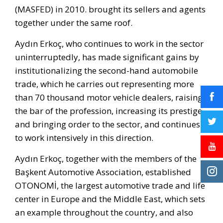
(MASFED) in 2010. brought its sellers and agents
together under the same roof.
Aydın Erkoç, who continues to work in the sector
uninterruptedly, has made significant gains by
institutionalizing the second-hand automobile
trade, which he carries out representing more
than 70 thousand motor vehicle dealers, raising
the bar of the profession, increasing its prestige
and bringing order to the sector, and continues
to work intensively in this direction.
Aydın Erkoç, together with the members of the
Başkent Automotive Association, established
OTONOMİ, the largest automotive trade and life
center in Europe and the Middle East, which sets
an example throughout the country, and also