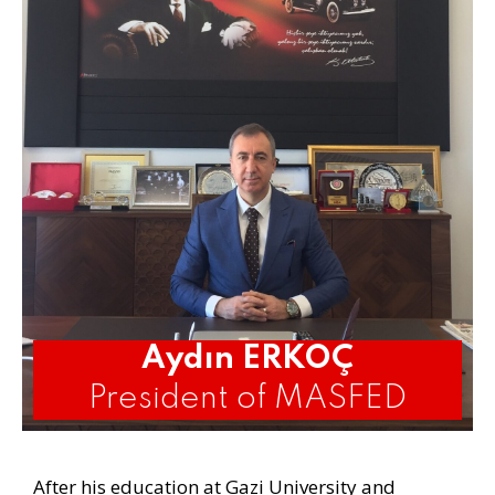
Aydın ERKOÇ
President of MASFED
After his education at Gazi University and