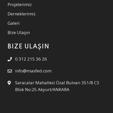
Projelerimiz
Derneklerimiz
Galeri
Bize Ulaşın
BIZE ULAŞIN
0 312 215 36 26
info@masfed.com
Saracalar Mahallesi Özal Bulvarı 351/8 C3
Blok No:25 Akyurt/ANKARA