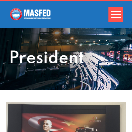
President