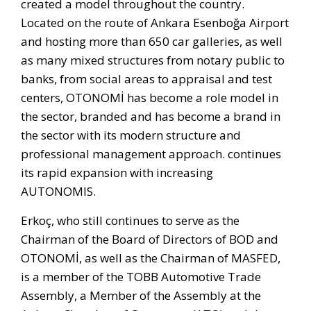
created a model throughout the country.
Located on the route of Ankara Esenboğa Airport
and hosting more than 650 car galleries, as well
as many mixed structures from notary public to
banks, from social areas to appraisal and test
centers, OTONOMİ has become a role model in
the sector, branded and has become a brand in
the sector with its modern structure and
professional management approach. continues
its rapid expansion with increasing
AUTONOMIS.
Erkoç, who still continues to serve as the
Chairman of the Board of Directors of BOD and
OTONOMİ, as well as the Chairman of MASFED,
is a member of the TOBB Automotive Trade
Assembly, a Member of the Assembly at the