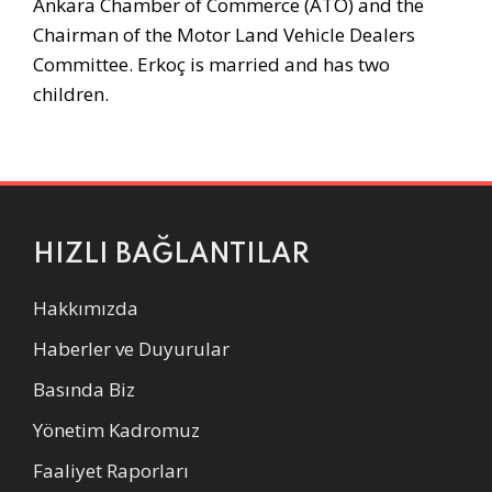
Ankara Chamber of Commerce (ATO) and the
Chairman of the Motor Land Vehicle Dealers
Committee. Erkoç is married and has two
children.
HIZLI BAĞLANTILAR
Hakkımızda
Haberler ve Duyurular
Basında Biz
Yönetim Kadromuz
Faaliyet Raporları